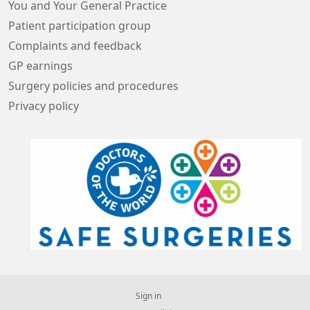
You and Your General Practice
Patient participation group
Complaints and feedback
GP earnings
Surgery policies and procedures
Privacy policy
Sign in