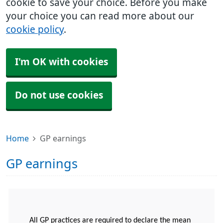
cookie to save your choice. Before you make
your choice you can read more about our
cookie policy
.
I'm OK with cookies
Do not use cookies
Home
GP earnings
GP earnings
All GP practices are required to declare the mean