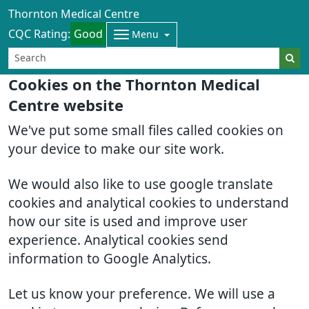
Thornton Medical Centre
CQC Rating:
Good
Menu
Cookies on the Thornton Medical
Centre website
We've put some small files called cookies on
your device to make our site work.
We would also like to use google translate
cookies and analytical cookies to understand
how our site is used and improve user
experience. Analytical cookies send
information to Google Analytics.
Let us know your preference. We will use a