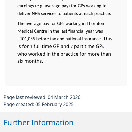
earnings (e.g. average pay) for GPs working to
deliver NHS services to patients at each practice.
The average pay for GPs working in Thornton
Medical Centre in the last financial year was
This
£101,0
55
before tax and national insurance.
is for
full time GP and
part time GP
1
7
s
who worked in the practice for more than
six months.
Page last reviewed: 04 March 2026
Page created: 05 February 2025
Further Information