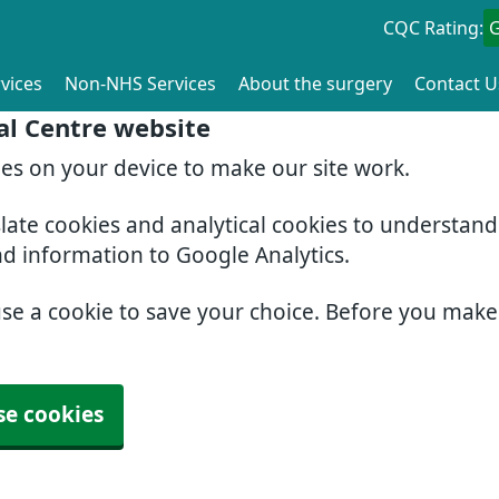
CQC Rating:
vices
Non-NHS Services
About the surgery
Contact U
al Centre website
ies on your device to make our site work.
slate cookies and analytical cookies to understan
nd information to Google Analytics.
use a cookie to save your choice. Before you mak
se cookies