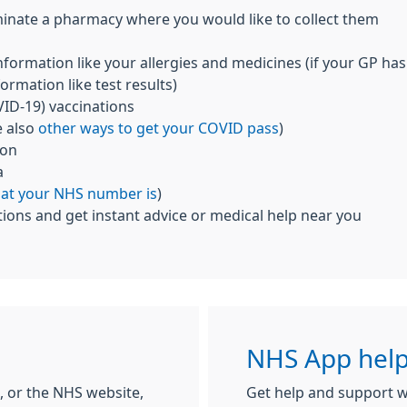
inate a pharmacy where you would like to collect them
nformation like your allergies and medicines (if your GP has
ormation like test results)
ID-19) vaccinations
e also
other ways to get your COVID pass
)
ion
a
hat your NHS number is
)
ions and get instant advice or medical help near you
NHS App help
 or the NHS website,
Get help and support w