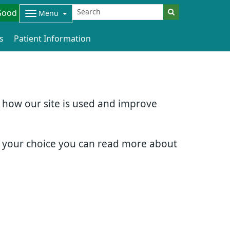
Good
Menu
s
Patient Information
d how our site is used and improve
e your choice you can read more about