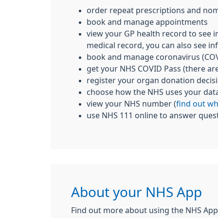
order repeat prescriptions and nom
book and manage appointments
view your GP health record to see i
medical record, you can also see inf
book and manage coronavirus (COV
get your NHS COVID Pass (there ar
register your organ donation decis
choose how the NHS uses your dat
view your NHS number (
find out w
use NHS 111 online to answer quest
About your NHS App
Find out more about using the NHS App,