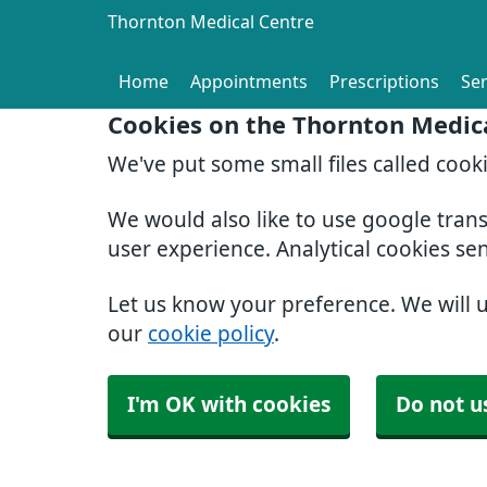
Thornton Medical Centre
Home
Appointments
Prescriptions
Ser
Cookies on the Thornton Medic
We've put some small files called cook
We would also like to use google tran
user experience. Analytical cookies se
Let us know your preference. We will 
our
cookie policy
.
I'm OK with cookies
Do not u