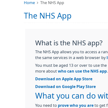
Home
The NHS App
The NHS App
What is the NHS app?
The NHS App allows you to access a ran
the same services in a web browser by
You must be aged 13 or over to use the 
more about
who can use the NHS app
.
Download on Apple App Store
Download on Google Play Store
What you can do wi
You need to
prove who you are
to get f