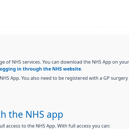
ge of NHS services. You can download the NHS App on your 
logging in through the NHS website
.
NHS App. You also need to be registered with a GP surgery i
th the NHS app
ull access to the NHS App. With full access you can: