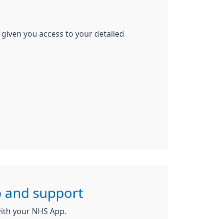
 given you access to your detailed
 and support
ith your NHS App.