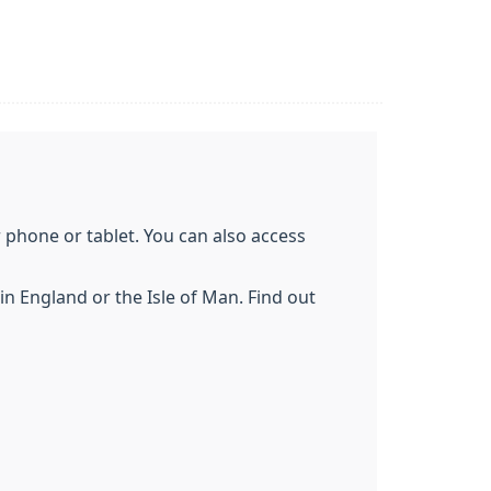
phone or tablet. You can also access
n England or the Isle of Man. Find out